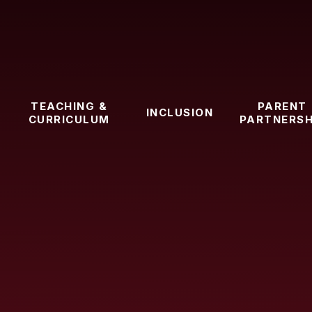
TEACHING &
PARENT
INCLUSION
CURRICULUM
PARTNERSH