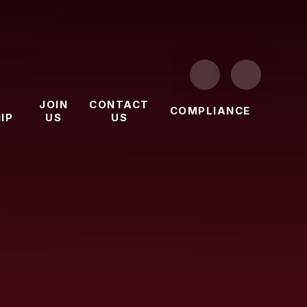
JOIN
CONTACT
COMPLIANCE
IP
US
US