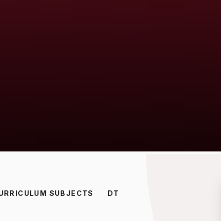
URRICULUM SUBJECTS
DT