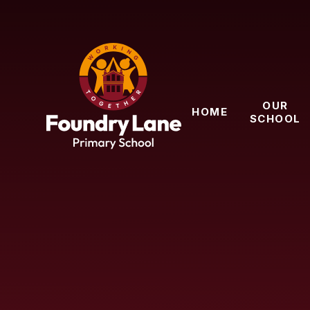
Skip to content ↓
OUR
HOME
SCHOOL