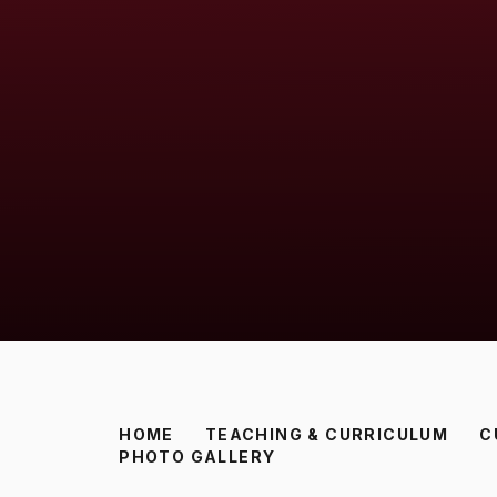
HOME
TEACHING & CURRICULUM
C
PHOTO GALLERY