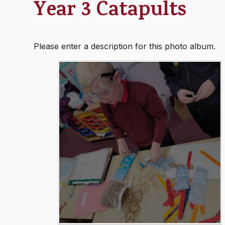
Year 3 Catapults
Please enter a description for this photo album.