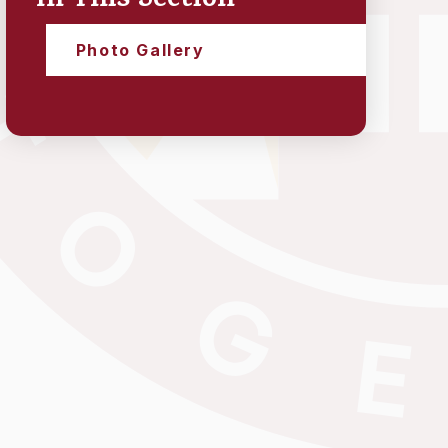
In This Section
Photo Gallery