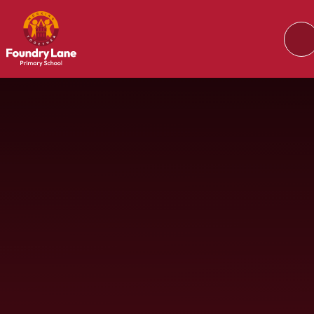
Skip to content ↓