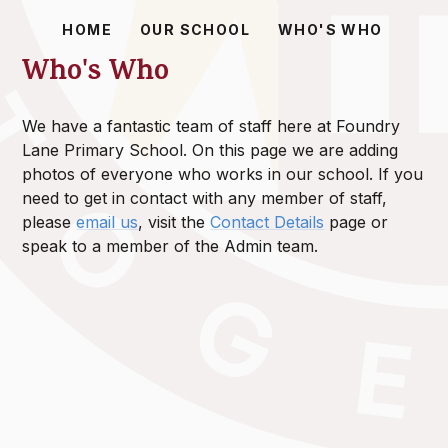
HOME
OUR SCHOOL
WHO'S WHO
Who's Who
We have a fantastic team of staff here at Foundry
Lane Primary School. On this page we are adding
photos of everyone who works in our school. If you
need to get in contact with any member of staff,
please
email us
, visit the
Contact Details
page or
speak to a member of the Admin team.