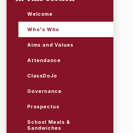
Welcome
Who's Who
Aims and Values
Attendance
ClassDoJo
Governance
Prospectus
School Meals &
Sandwiches