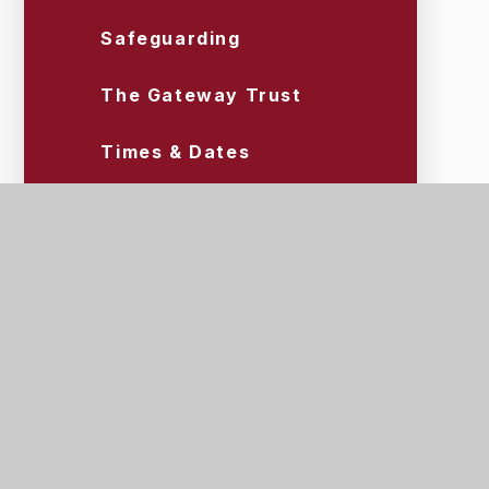
Safeguarding
The Gateway Trust
Times & Dates
Uniform & Equipment
Wraparound Care (Tigers)
Scroll