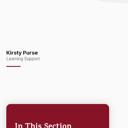
Kirsty Purse
Learning Support
In This Section