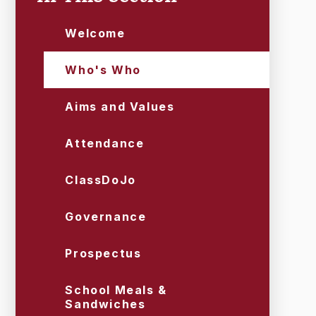
Welcome
Who's Who
Aims and Values
Attendance
ClassDoJo
Governance
Prospectus
School Meals &
Sandwiches