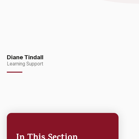
Diane Tindall
Learning Support
In This Section