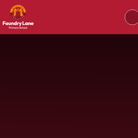
Skip to content ↓