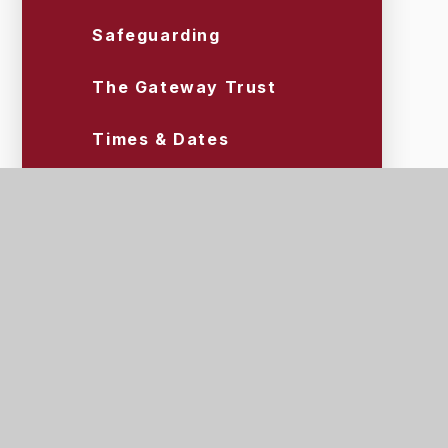
Safeguarding
The Gateway Trust
Times & Dates
Uniform & Equipment
Wraparound Care (Tigers)
Scroll