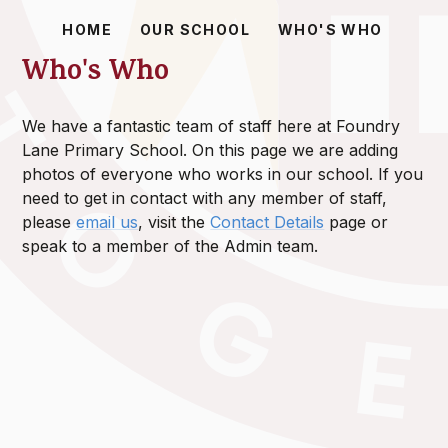
HOME
OUR SCHOOL
WHO'S WHO
Who's Who
We have a fantastic team of staff here at Foundry
Lane Primary School. On this page we are adding
photos of everyone who works in our school. If you
need to get in contact with any member of staff,
please
email us
, visit the
Contact Details
page or
speak to a member of the Admin team.