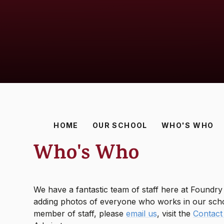
HOME
OUR SCHOOL
WHO'S WHO
Who's Who
We have a fantastic team of staff here at Foundr
adding photos of everyone who works in our schoo
member of staff, please
email us
, visit the
Contact 