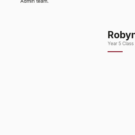
Admin team.
Roby
Year 5 Class