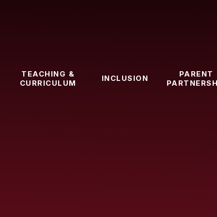
TEACHING &
PARENT
INCLUSION
CURRICULUM
PARTNERSH