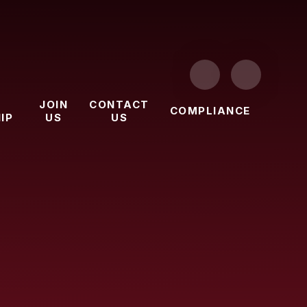
JOIN
CONTACT
COMPLIANCE
IP
US
US