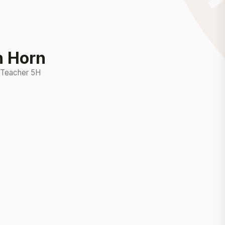
n Horn
 Teacher 5H