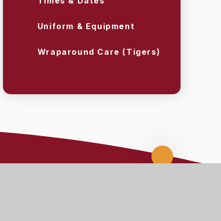
Times & Dates
Uniform & Equipment
Wraparound Care (Tigers)
Scroll
up
nks
Staff Links
ARBOR
CPOMS
MEDICAL TRACKER