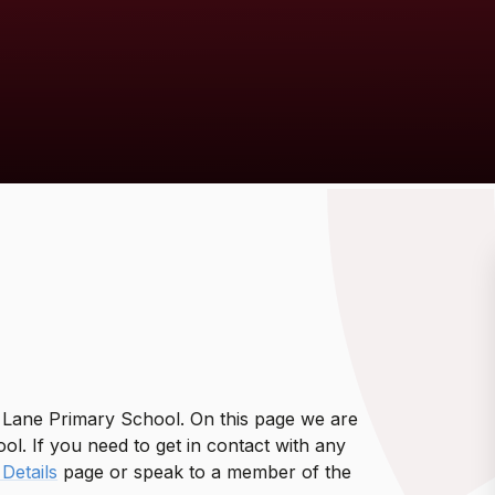
y Lane Primary School. On this page we are
l. If you need to get in contact with any
Details
page or speak to a member of the