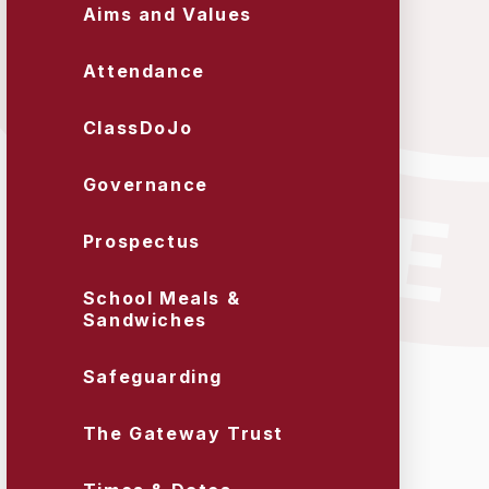
Aims and Values
Attendance
ClassDoJo
Governance
Prospectus
School Meals &
Sandwiches
Safeguarding
The Gateway Trust