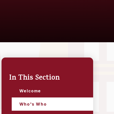
In This Section
Welcome
Who's Who