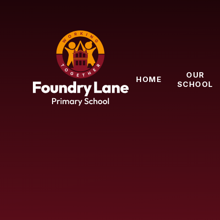
Skip to content ↓
OUR
HOME
SCHOOL