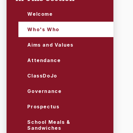
Welcome
Who's Who
Aims and Values
Attendance
ClassDoJo
Governance
Prospectus
School Meals &
Sandwiches