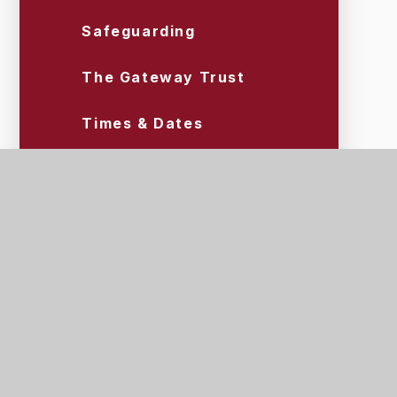
Safeguarding
The Gateway Trust
Times & Dates
Uniform & Equipment
Wraparound Care (Tigers)
Scroll