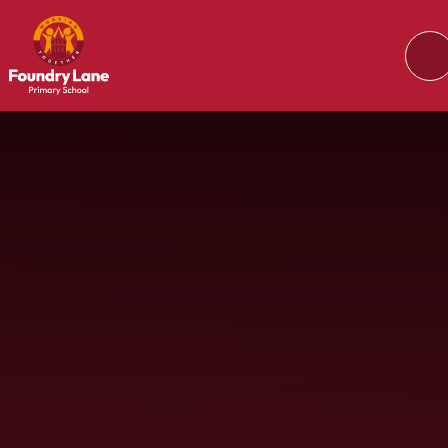
Skip to content ↓