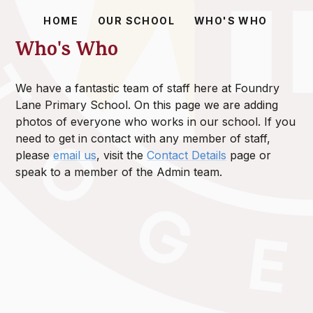
HOME
OUR SCHOOL
WHO'S WHO
Who's Who
We have a fantastic team of staff here at Foundry
Lane Primary School. On this page we are adding
photos of everyone who works in our school. If you
need to get in contact with any member of staff,
please
email us
, visit the
Contact Details
page or
speak to a member of the Admin team.