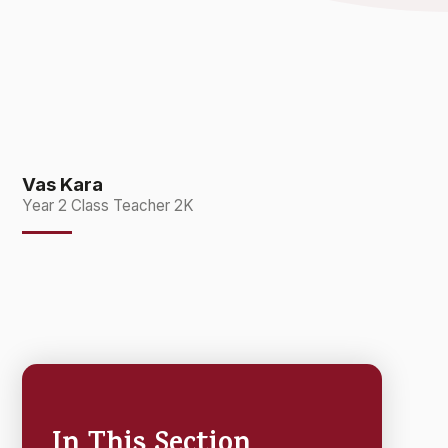
Vas Kara
Year 2 Class Teacher 2K
In This Section