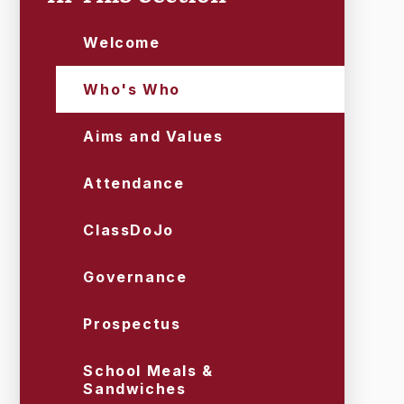
Welcome
Who's Who
Aims and Values
Attendance
ClassDoJo
Governance
Prospectus
School Meals &
Sandwiches