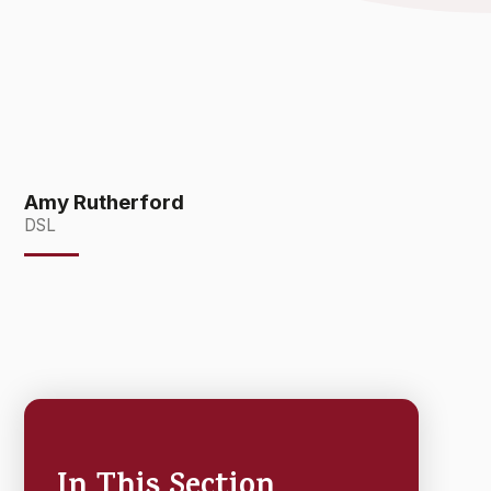
Amy Rutherford
DSL
In This Section