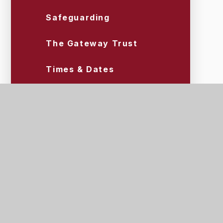
Safeguarding
The Gateway Trust
Times & Dates
Uniform & Equipment
Wraparound Care (Tigers)
Scroll