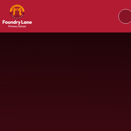
Skip to content ↓