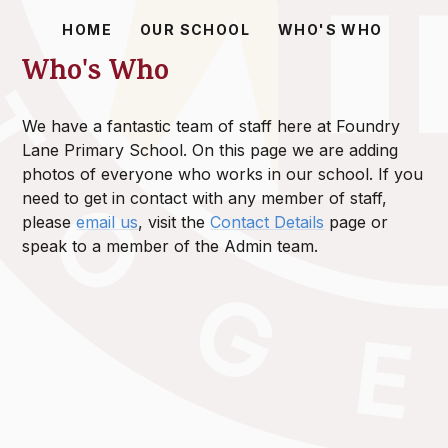
HOME
OUR SCHOOL
WHO'S WHO
Who's Who
We have a fantastic team of staff here at Foundry
Lane Primary School. On this page we are adding
photos of everyone who works in our school. If you
need to get in contact with any member of staff,
please
email us
, visit the
Contact Details
page or
speak to a member of the Admin team.