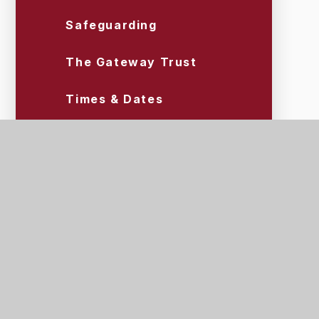
Safeguarding
The Gateway Trust
Times & Dates
Uniform & Equipment
Wraparound Care (Tigers)
Scroll