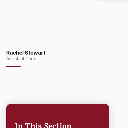
Rachel Stewart
Assistant Cook
In This Section