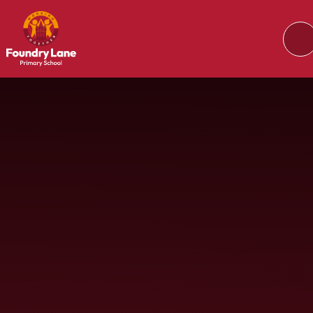
Skip to content ↓