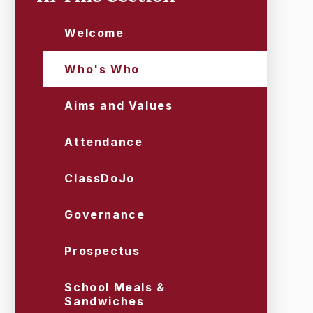
Welcome
Who's Who
Aims and Values
Attendance
ClassDoJo
Governance
Prospectus
School Meals &
Sandwiches