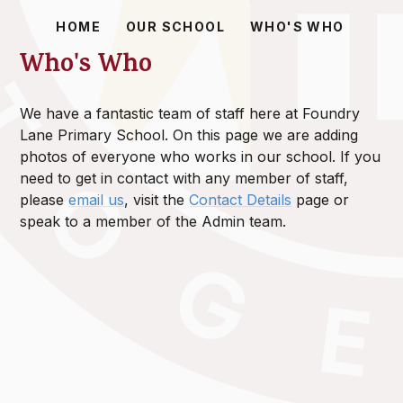
HOME
OUR SCHOOL
WHO'S WHO
Who's Who
We have a fantastic team of staff here at Foundry
Lane Primary School. On this page we are adding
photos of everyone who works in our school. If you
need to get in contact with any member of staff,
please
email us
, visit the
Contact Details
page or
speak to a member of the Admin team.