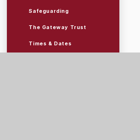
Safeguarding
The Gateway Trust
Times & Dates
Uniform & Equipment
Wraparound Care (Tigers)
Scroll