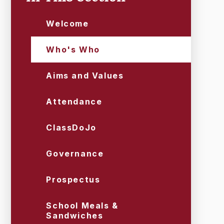
Welcome
Who's Who
Aims and Values
Attendance
ClassDoJo
Governance
Prospectus
School Meals &
Sandwiches