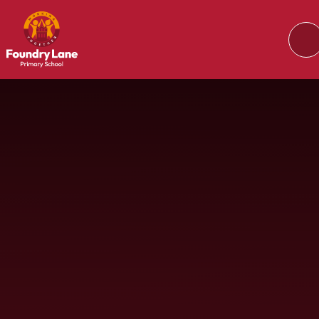
Skip to content ↓