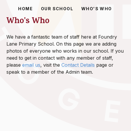
HOME
OUR SCHOOL
WHO'S WHO
Who's Who
We have a fantastic team of staff here at Foundry
Lane Primary School. On this page we are adding
photos of everyone who works in our school. If you
need to get in contact with any member of staff,
please
email us
, visit the
Contact Details
page or
speak to a member of the Admin team.