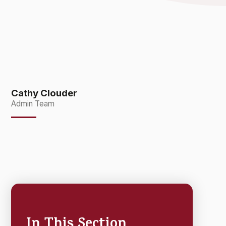
Cathy Clouder
Admin Team
In This Section