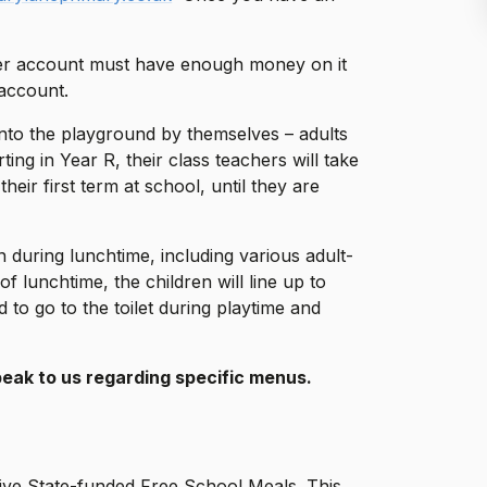
ner account must have enough money on it
 account.
onto the playground by themselves – adults
rting in Year R, their class teachers will take
heir first term at school, until they are
 during lunchtime, including various adult-
f lunchtime, the children will line up to
 to go to the toilet during playtime and
speak to us regarding specific menus.
eceive State-funded Free School Meals. This