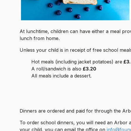
At lunchtime, children can have either a meal pro
lunch from home.
Unless your child is in receipt of free school meal
Hot meals (including jacket potatoes) are
£3
A roll/sandwich is also
£3.20
All meals include a dessert.
Dinners are ordered and paid for through the Arb
To order school dinners, you will need an Arbor 
your child, you can email the office on
info@foun