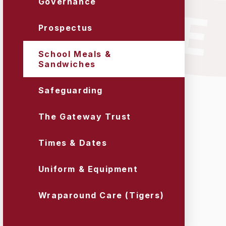
Governance
Prospectus
School Meals &
Sandwiches
Safeguarding
The Gateway Trust
Times & Dates
Uniform & Equipment
Wraparound Care (Tigers)