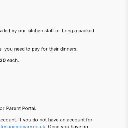
vided by our kitchen staff or bring a packed
s, you need to pay for their dinners.
.20
each.
or Parent Portal.
account. If you do not have an account for
drylaneprimary.co.uk
Once you have an