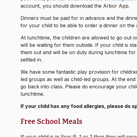
account, you should download the Arbor App.
Dinners must be paid for in advance and the din
for your child to be able to order a dinner on the
At lunchtime, the children are allowed to go out 
will be waiting for them outside. If your child is sta
them out and will be on duty during lunchtime for t
settled in.
We have some fantastic play provision for children
led groups as well as child-led groups. At the end o
go back into class. Please do encourage your child
lunchtime.
If your child has any food allergies, please do 
Free School Meals
If your child is in Year R, 1 or 2 then they will r