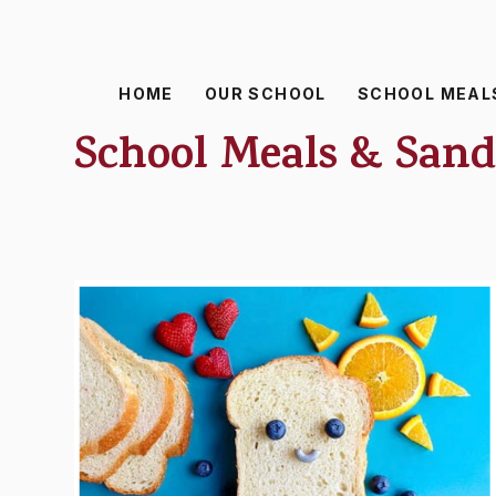
HOME
OUR SCHOOL
SCHOOL MEAL
School Meals & San