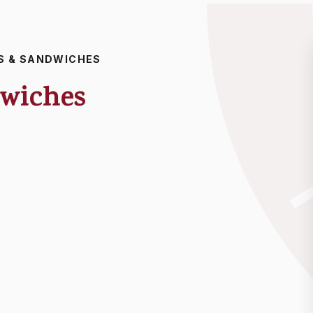
S & SANDWICHES
dwiches