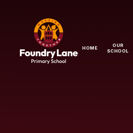
Skip to content ↓
OUR
HOME
SCHOOL