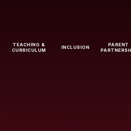
TEACHING &
PARENT
INCLUSION
CURRICULUM
PARTNERSH