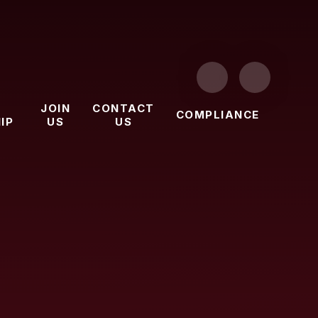
JOIN
CONTACT
COMPLIANCE
IP
US
US