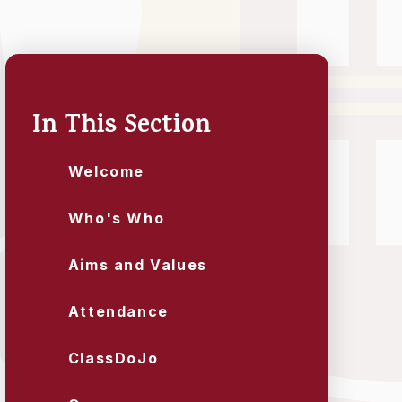
In This Section
Welcome
Who's Who
Aims and Values
Attendance
ClassDoJo