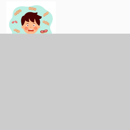
We don't use nuts in any of our food prepared on
site at our school.
Our suppliers provide us with
nut-free products. However, we cannot guarantee
that all food is free from nut traces.
What types of food are nuts?
Almonds
Cashew nuts