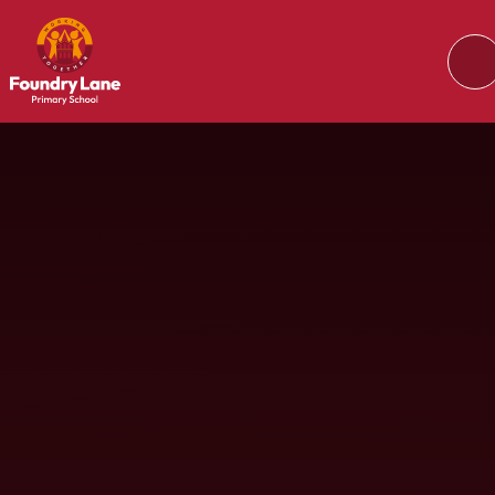
Skip to content ↓