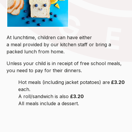
At lunchtime, children can have either
a meal provided by our kitchen staff or bring a
packed lunch from home.
Unless your child is in receipt of free school meals,
you need to pay for their dinners.
Hot meals (including jacket potatoes) are
£3.20
each.
A roll/sandwich is also
£3.20
All meals include a dessert.