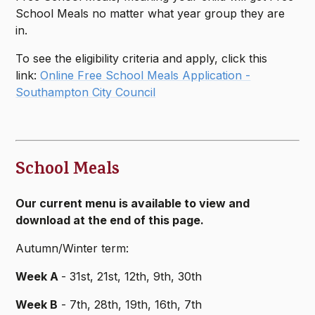
School Meals no matter what year group they are
in.
To see the eligibility criteria and apply, click this
link:
Online Free School Meals Application -
Southampton City Council
School Meals
Our current menu is available to view and
download at the end of this page.
Autumn/Winter term:
Week A
- 31st, 21st, 12th, 9th, 30th
Week B
- 7th, 28th, 19th, 16th, 7th