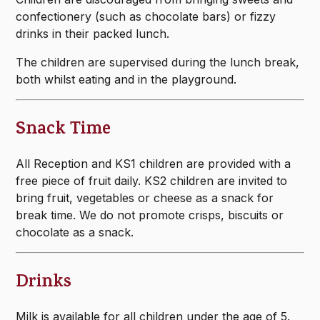
confectionery (such as chocolate bars) or fizzy
drinks in their packed lunch.
The children are supervised during the lunch break,
both whilst eating and in the playground.
Snack Time
All Reception and KS1 children are provided with a
free piece of fruit daily. KS2 children are invited to
bring fruit, vegetables or cheese as a snack for
break time. We do not promote crisps, biscuits or
chocolate as a snack.
Drinks
Milk is available for all children under the age of 5.