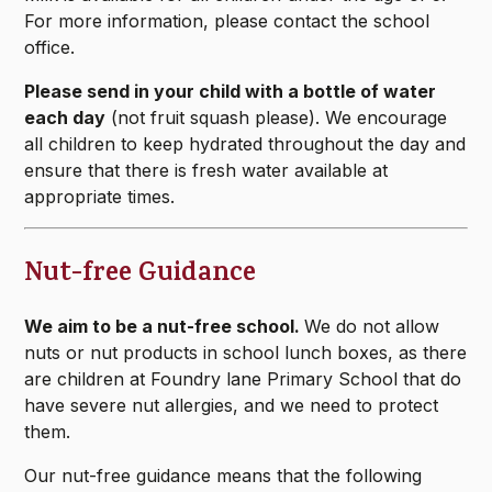
For more information, please contact the school
office.
Please send in your child with a bottle of water
each day
(not fruit squash please). We encourage
all children to keep hydrated throughout the day and
ensure that there is fresh water available at
appropriate times.
Nut-free Guidance
We aim to be a nut-free school.
We do not allow
nuts or nut products in school lunch boxes, as there
are children at Foundry lane Primary School that do
have severe nut allergies, and we need to protect
them.
Our nut-free guidance means that the following