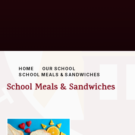
HOME
OUR SCHOOL
SCHOOL MEALS & SANDWICHES
School Meals & Sandwiches