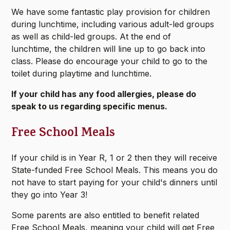
We have some fantastic play provision for children
during lunchtime, including various adult-led groups
as well as child-led groups. At the end of
lunchtime, the children will line up to go back into
class. Please do encourage your child to go to the
toilet during playtime and lunchtime.
If your child has any food allergies, please do
speak to us regarding specific menus.
Free School Meals
If your child is in Year R, 1 or 2 then they will receive
State-funded Free School Meals. This means you do
not have to start paying for your child's dinners until
they go into Year 3!
Some parents are also entitled to benefit related
Free School Meals, meaning your child will get Free