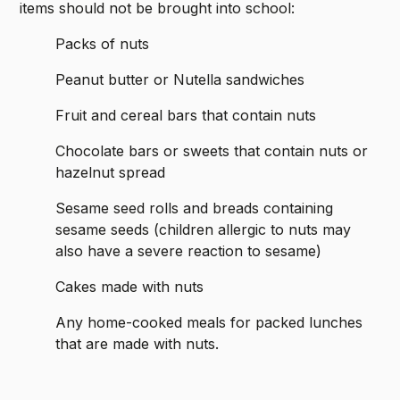
items should not be brought into school:
Packs of nuts
Peanut butter or Nutella sandwiches
Fruit and cereal bars that contain nuts
Chocolate bars or sweets that contain nuts or
hazelnut spread
Sesame seed rolls and breads containing
sesame seeds (children allergic to nuts may
also have a severe reaction to sesame)
Cakes made with nuts
Any home-cooked meals for packed lunches
that are made with nuts.