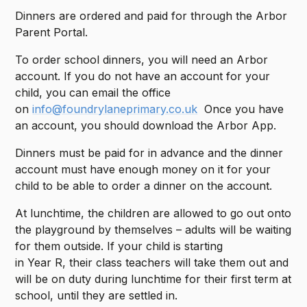
Dinners are ordered and paid for through the Arbor
Parent Portal.
To order school dinners, you will need an Arbor
account. If you do not have an account for your
child, you can email the office
on
info@foundrylaneprimary.co.uk
Once you have
an account, you should download the Arbor App.
Dinners must be paid for in advance and the dinner
account must have enough money on it for your
child to be able to order a dinner on the account.
At lunchtime, the children are allowed to go out onto
the playground by themselves – adults will be waiting
for them outside. If your child is starting
in Year R, their class teachers will take them out and
will be on duty during lunchtime for their first term at
school, until they are settled in.