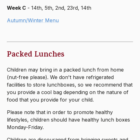
Week C
- 14th, 5th, 2nd, 23rd, 14th
Autumn/Winter Menu
Packed Lunches
Children may bring in a packed lunch from home
(nut-free please). We don't have refrigerated
facilities to store lunchboxes, so we recommend that
you provide a cool bag depending on the nature of
food that you provide for your child.
Please note that in order to promote healthy
lifestyles, children should have healthy lunch boxes
Monday-Friday.
Children are discouraged from bringing sweets and