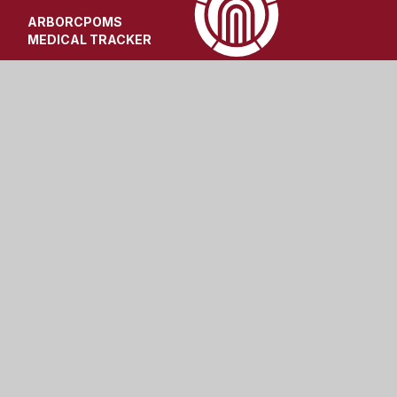
ARBOR
CPOMS
MEDICAL TRACKER
t
|
High Visibility
|
Privacy Policy
|
Cookie Settings