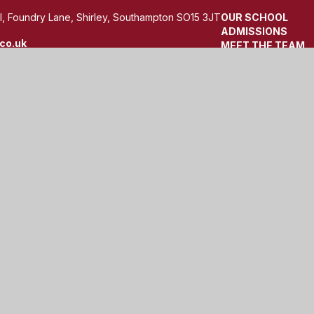
, Foundry Lane, Shirley, Southampton SO15 3JT
OUR SCHOOL
ADMISSIONS
co.uk
MEET THE TEAM
TERM DATES
by
Juniper Websites
|
View Sitemap
|
Accessibility Statemen
ick here for more information