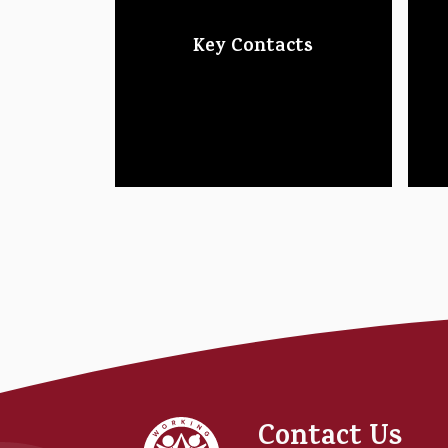
Key Contacts
Foundry
Contact Us