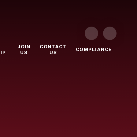
JOIN
CONTACT
COMPLIANCE
IP
US
US