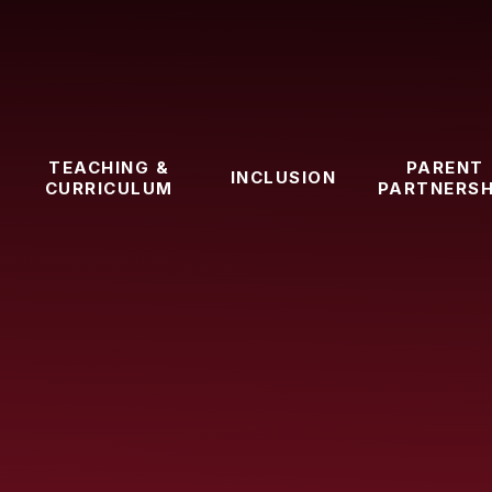
TEACHING &
PARENT
INCLUSION
CURRICULUM
PARTNERSH