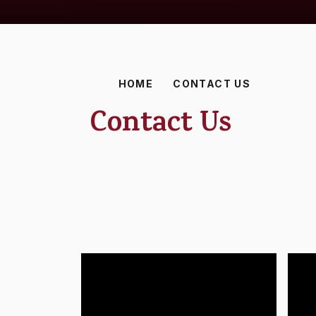
HOME
CONTACT US
Contact Us