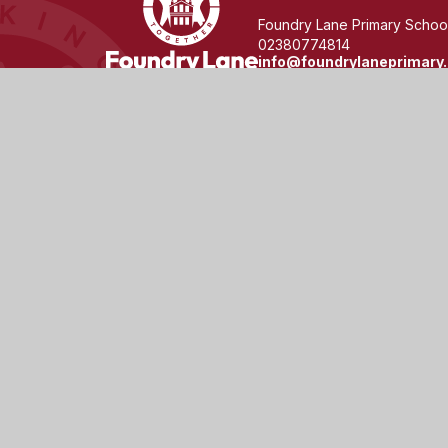
Lane
Foundry Lane Primary School
02380774814
info@foundrylaneprimary.
Primary
School
© 2026 Foundry Lane Primary School
|
Website design 
Cookie Policy
This site uses cookies to store information on your computer.
Cl