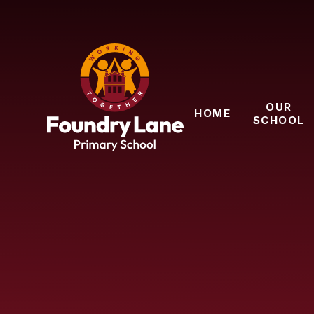
Skip to content ↓
OUR
HOME
SCHOOL