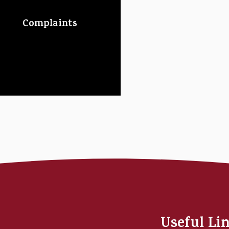
Complaints
Useful Li