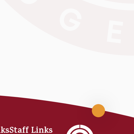
Scroll
up
nks
Staff Links