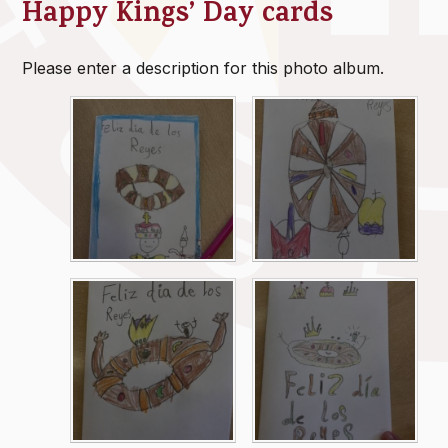
Happy Kings’ Day cards
Please enter a description for this photo album.