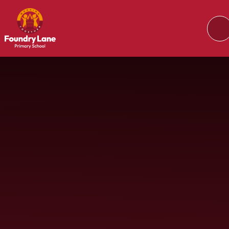
Skip to content ↓