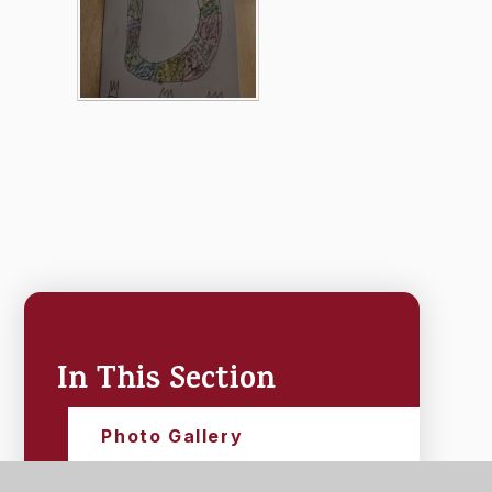
In This Section
Photo Gallery