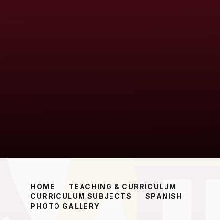
HOME
TEACHING & CURRICULUM
CURRICULUM SUBJECTS
SPANISH
PHOTO GALLERY