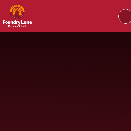
Skip to content ↓