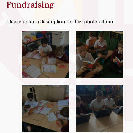
Fundraising
Please enter a description for this photo album.