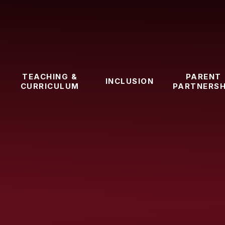
TEACHING &
PARENT
INCLUSION
CURRICULUM
PARTNERSH