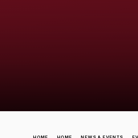
HOME
HOME
NEWS & EVENTS
E