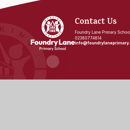
Foundry
Contact Us
Lane
Foundry Lane Primary School
02380774814
info@foundrylaneprimary.
Primary
School
© 2026 Foundry Lane Primary School
|
Website design 