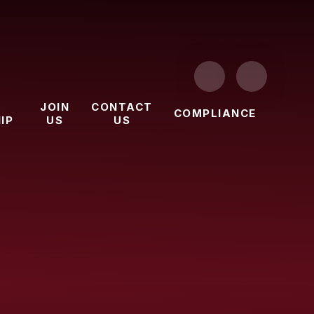
JOIN
CONTACT
COMPLIANCE
IP
US
US