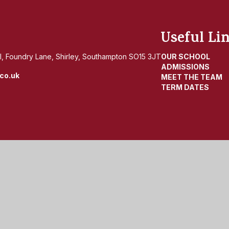
Useful Li
, Foundry Lane, Shirley, Southampton SO15 3JT
OUR SCHOOL
ADMISSIONS
co.uk
MEET THE TEAM
TERM DATES
by
Juniper Websites
|
View Sitemap
|
Accessibility Statemen