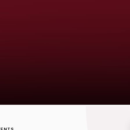
VENTS