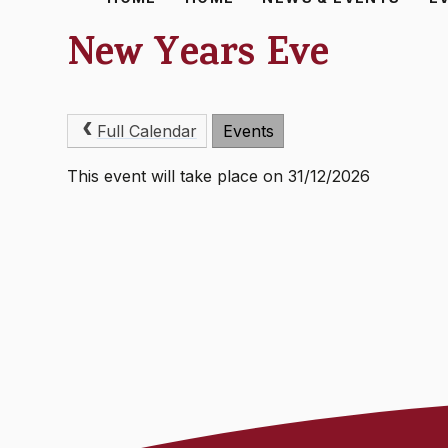
New Years Eve
Full Calendar
Events
This event will take place on 31/12/2026