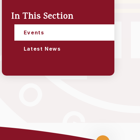
In This Section
Events
Latest News