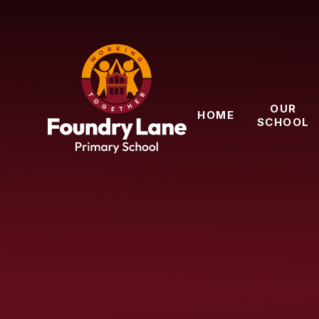
Skip to content ↓
OUR
HOME
SCHOOL