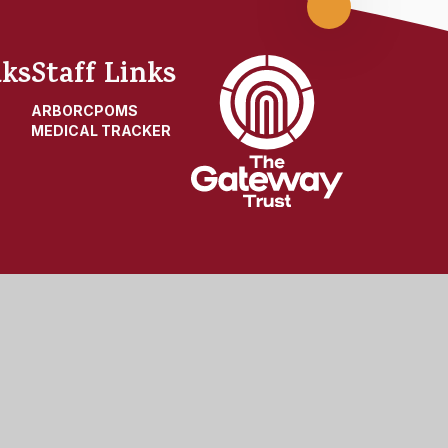
Scroll
up
nks
Staff Links
ARBOR
CPOMS
MEDICAL TRACKER
t
|
High Visibility
|
Privacy Policy
|
Cookie Settings